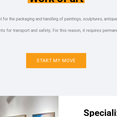
l for the packaging and handling of paintings, sculptures, antiqu
s for transport and safety; For this reason, it requires permane
START MY MOVE
Special