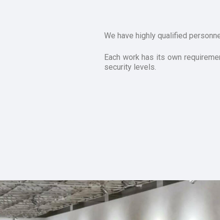
We have highly qualified personne
Each work has its own requirement
security levels.