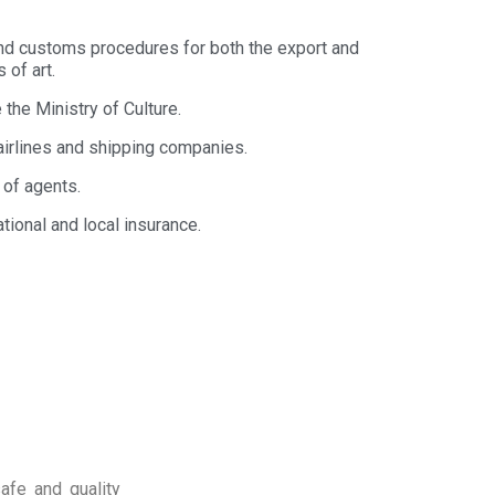
nd customs procedures for both the export and
 of art.
the Ministry of Culture.
airlines and shipping companies.
 of agents.
ational and local insurance.
afe and quality