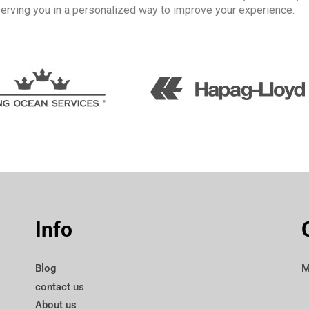
serving you in a personalized way to improve your experience.
Info
Blog
M
contact us
About us