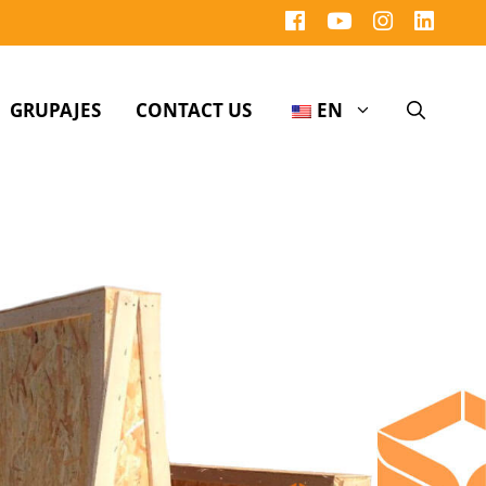
GRUPAJES
CONTACT US
EN