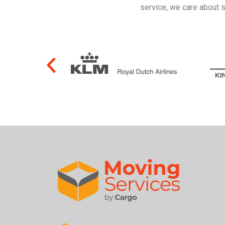
service, we care about 