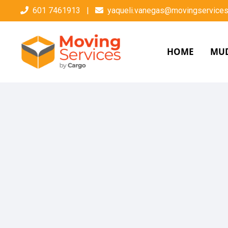
601 7461913
|
yaqueli.vanegas@movingservices
HOME
MU