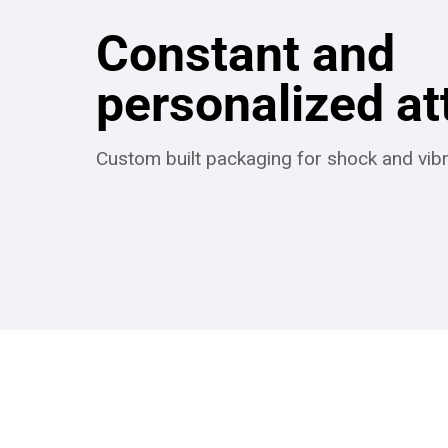
Constant and
personalized at
Custom built packaging for shock and vibr