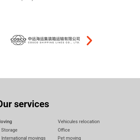
Our services
oving
Vehicules relocation
Storage
Office
International movings
Pet moving