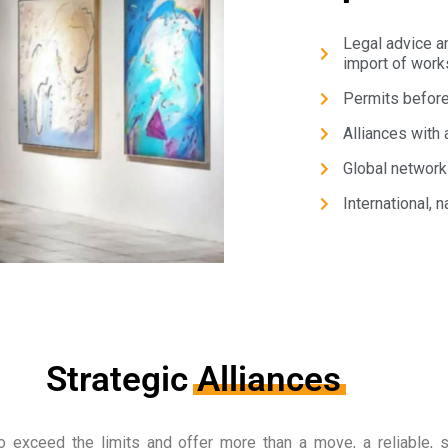
Legal advice a
import of works
Permits before 
Alliances with 
Global network
International, n
Strategic
Alliances
o exceed the limits and offer more than a move, a reliable, s