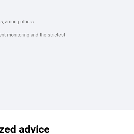
es, among others.
nt monitoring and the strictest
ized advice