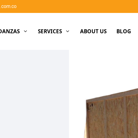
.com.co
DANZAS
SERVICES
ABOUT US
BLOG