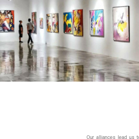
Our alliances lead us t