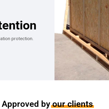
tention
ation protection.
Approved by
our clients