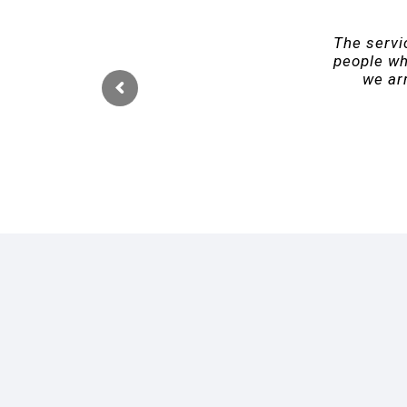
The servic
people wh
we arr