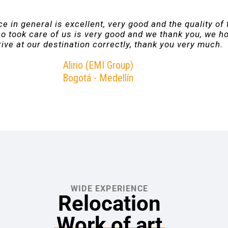
e in general is excellent, very good and the quality of 
o took care of us is very good and we thank you, we h
ive at our destination correctly, thank you very much.
Alirio (EMI Group)
Bogotá - Medellín
WIDE EXPERIENCE
Relocation
Work of art