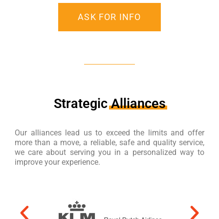
ASK FOR INFO
Strategic
Alliances
Our alliances lead us to exceed the limits and offer
more than a move, a reliable, safe and quality service,
we care about serving you in a personalized way to
improve your experience.