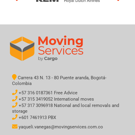
Carrera 43 N. 13 - 80 Puente aranda, Bogotá-
Colombia
+57 316 0187361 Free Advice
+57 315 3419052 International moves
+57 317 3096918 National and local removals and
storage
+601 7461913 PBX
yaqueli.vanegas@movingservices.com.co