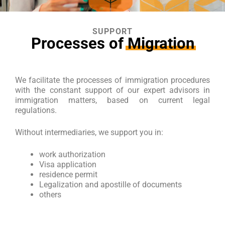
SUPPORT
Processes of
Migration
We facilitate the processes of immigration procedures
with the constant support of our expert advisors in
immigration matters, based on current legal
regulations.
Without intermediaries, we support you in:
work authorization
Visa application
residence permit
Legalization and apostille of documents
others