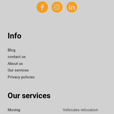
Info
Blog
contact us
About us
Our services
Privacy policies
Our services
Moving
Vehicules relocation