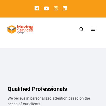
Qualified Professionals
We believe in personalized attention based on the
needs of our clients.