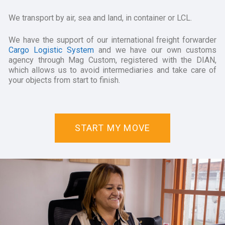
We transport by air, sea and land, in container or LCL.
We have the support of our international freight forwarder
Cargo Logistic System
and we have our own customs
agency through Mag Custom, registered with the DIAN,
which allows us to avoid intermediaries and take care of
your objects from start to finish.
START MY MOVE