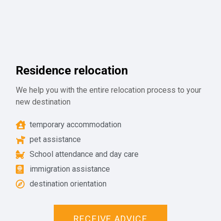
Residence relocation
We help you with the entire relocation process to your
new destination
temporary accommodation
pet assistance
School attendance and day care
immigration assistance
destination orientation
RECEIVE ADVICE