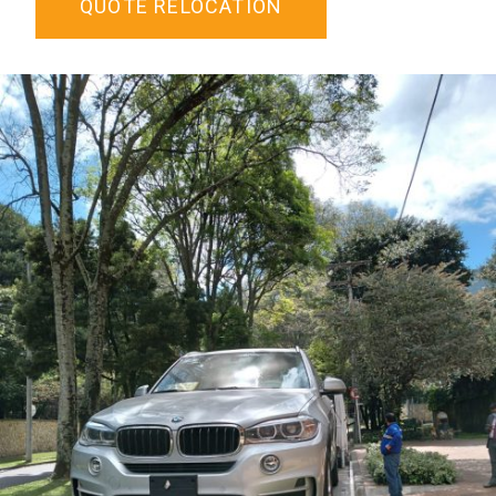
QUOTE RELOCATION