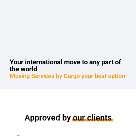
Your international move to any part of
the world
Moving Services by Cargo your best option
Approved by
our clients
Moving services, showed compliance, responsibility and updating of