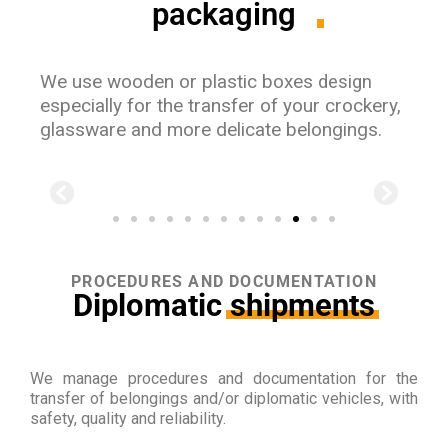
packaging
We use wooden or plastic boxes
design
especially for the transfer of your crockery,
glassware and more delicate belongings.
PROCEDURES AND DOCUMENTATION
Diplomatic
shipments
We manage procedures and documentation for the
transfer of belongings and/or diplomatic vehicles, with
safety, quality and reliability.