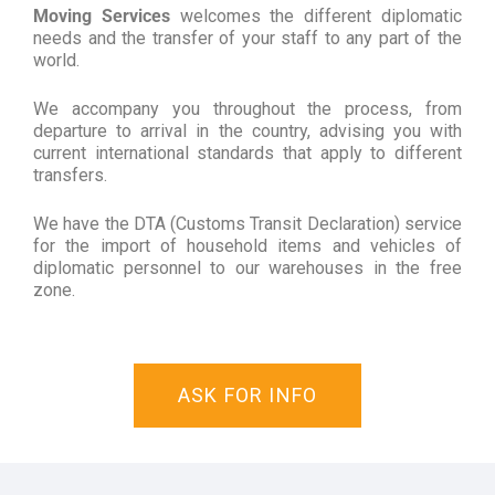
Moving Services
welcomes the different diplomatic
needs and the transfer of your staff to any part of the
world.
We accompany you throughout the process, from
departure to arrival in the country, advising you with
current international standards that apply to different
transfers.
We have the DTA (Customs Transit Declaration) service
for the import of household items and vehicles of
diplomatic personnel to our warehouses in the free
zone.
ASK FOR INFO