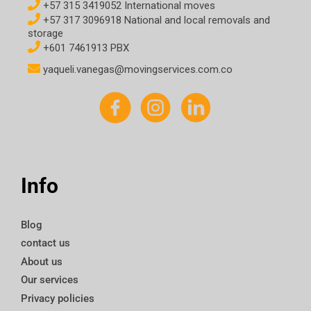
+57 315 3419052 International moves
+57 317 3096918 National and local removals and
storage
+601 7461913 PBX
yaqueli.vanegas@movingservices.com.co
Info
Blog
contact us
About us
Our services
Privacy policies