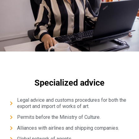
Specialized advice
Legal advice and customs procedures for both the
export and import of works of art.
Permits before the Ministry of Culture.
Alliances with airlines and shipping companies.
Global network of agents.