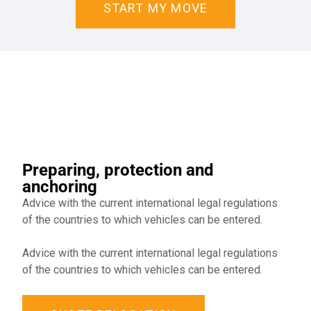
START MY MOVE
Preparing, protection and
anchoring
Advice with the current international legal regulations
of the countries to which vehicles can be entered.
Advice with the current international legal regulations
of the countries to which vehicles can be entered.