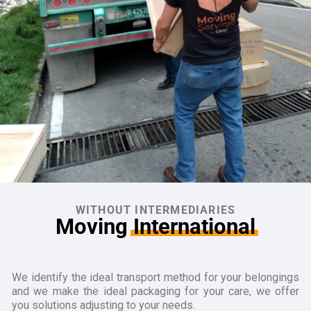
WITHOUT INTERMEDIARIES
Moving
International
We identify the ideal transport method for your belongings
and we make the ideal packaging for your care, we offer
you solutions adjusting to your needs.