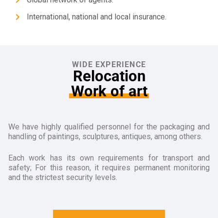
International, national and local insurance.
WIDE EXPERIENCE
Relocation
Work of art
We have highly qualified personnel for the packaging and
handling of paintings, sculptures, antiques, among others.
Each work has its own requirements for transport and
safety; For this reason, it requires permanent monitoring
and the strictest security levels.