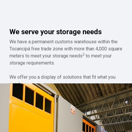
We serve your storage needs
We have a permanent customs warehouse within the
Tocancipá free trade zone with more than 4,000 square
2
meters to meet your storage needs
to meet your
storage requirements.
We offer you a display of solutions that fit what you
need.
QUOTE STORAGE