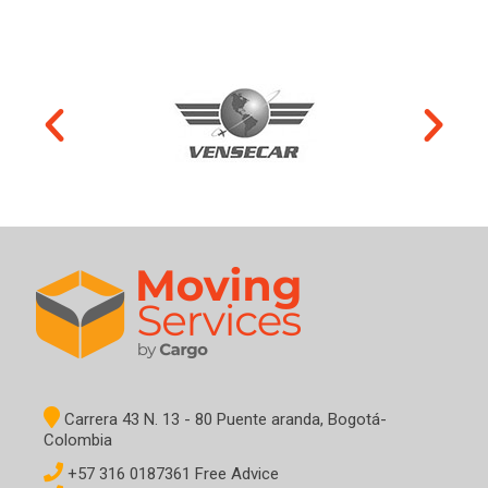
Carrera 43 N. 13 - 80 Puente aranda, Bogotá-
Colombia
+57 316 0187361 Free Advice