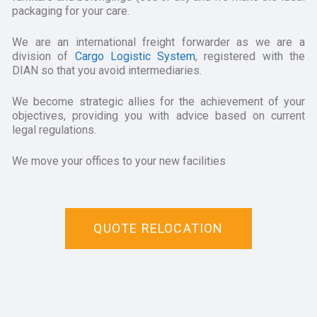
packaging for your care.
We are an international freight forwarder as we are a
division of
Cargo Logistic System
, registered with the
DIAN so that you avoid intermediaries.
We become strategic allies for the achievement of your
objectives, providing you with advice based on current
legal regulations.
We move your offices to your new facilities
QUOTE RELOCATION