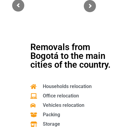
each movement during the operation, which gave us security and
confidence.
Sergio Hernando Simanca Solano
Argentina - Barranquilla, CO
Removals from
Bogotá to the main
cities of the country.
Households relocation
Office relocation
Vehicles relocation
Packing
Storage