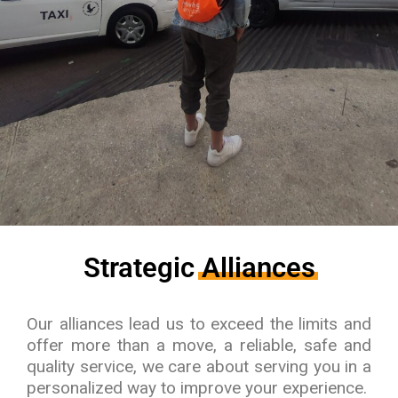
Strategic
Alliances
Our alliances lead us to exceed the limits and
offer more than a move, a reliable, safe and
quality service, we care about serving you in a
personalized way to improve your experience.