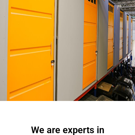
We are experts
in