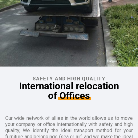
SAFETY AND HIGH QUALITY
International relocation
of
Offices
Our wide network of allies in the world allows us to move
your company or office internationally with safety and high
quality; We identify the ideal transport method for your
furniture and belongings (sea or air) and we make the ideal