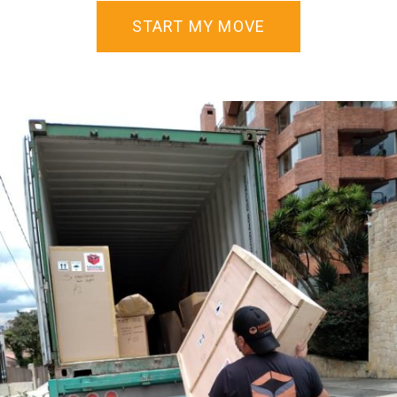
START MY MOVE